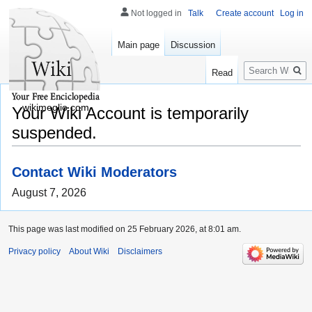
Not logged in
Talk
Create account
Log in
Main page
Discussion
Search
Read
wikimeglio.com
Your Wiki Account is temporarily
suspended.
Contact Wiki Moderators
August 7, 2026
This page was last modified on 25 February 2026, at 8:01 am.
Privacy policy
About Wiki
Disclaimers